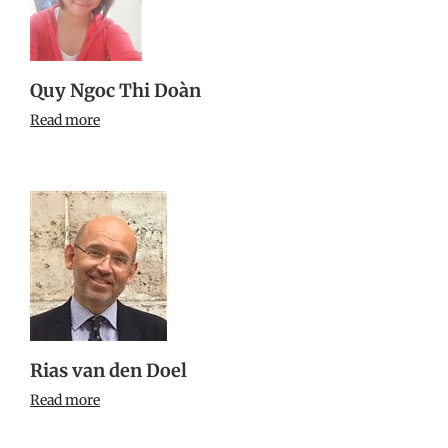
Quy Ngoc Thi Doàn
Read more
Rias van den Doel
Read more