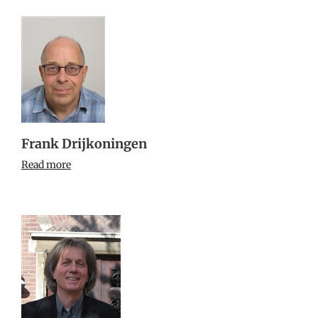
Frank Drijkoningen
Read more