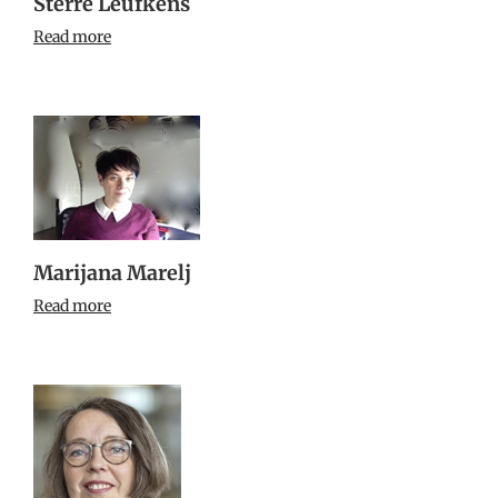
Sterre Leufkens
Read more
Marijana Marelj
Read more