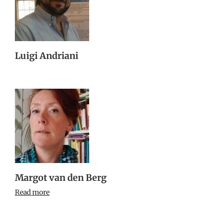
Luigi Andriani
Margot van den Berg
Read more