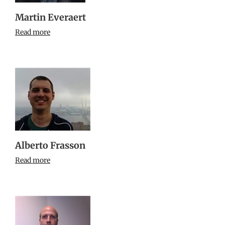
Martin Everaert
Read more
Alberto Frasson
Read more