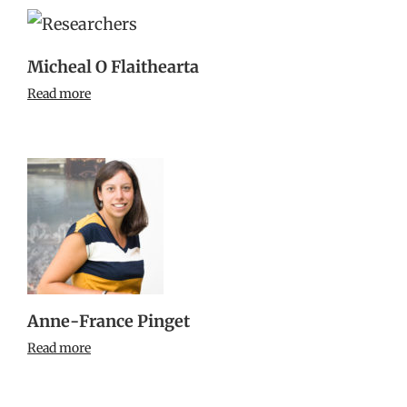
Micheal O Flaithearta
Read more
Anne-France Pinget
Read more