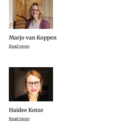
Marjo van Koppen
Read more
Haidee Kotze
Read more