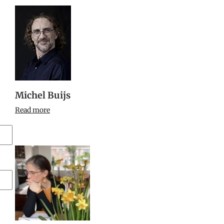
Michel Buijs
Read more