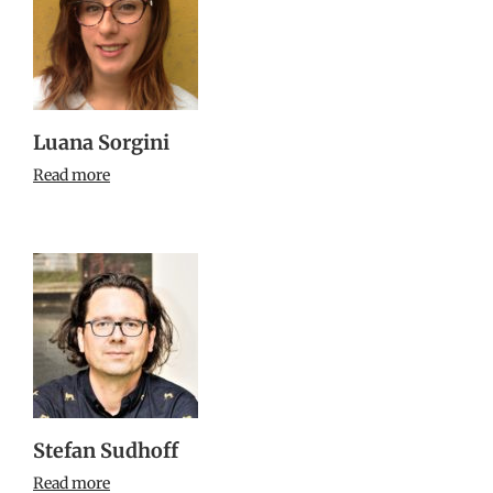
Luana Sorgini
Read more
Stefan Sudhoff
Read more