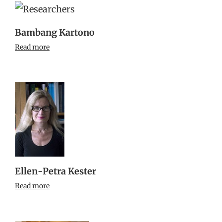
Bambang Kartono
Read more
Ellen-Petra Kester
Read more