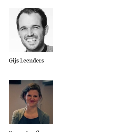
Gijs Leenders