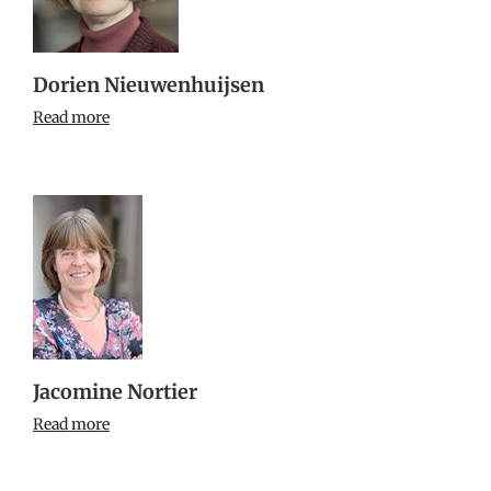
Dorien Nieuwenhuijsen
Read more
Jacomine Nortier
Read more