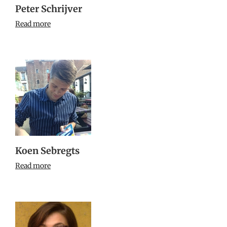
Peter Schrijver
Read more
Koen Sebregts
Read more