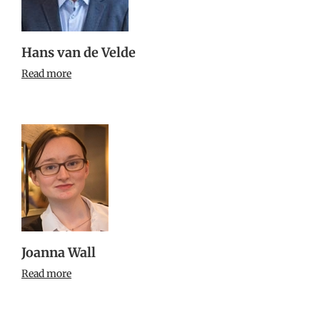
Hans van de Velde
Read more
Joanna Wall
Read more