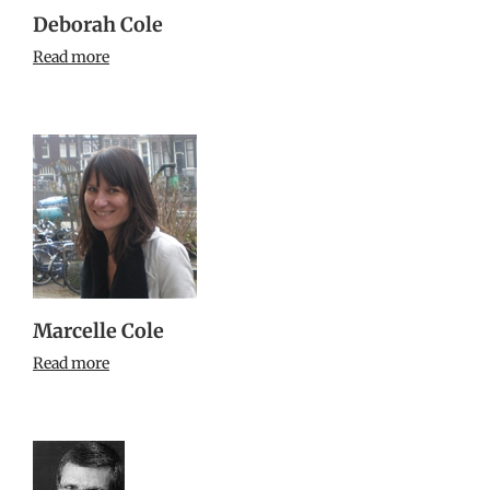
Deborah Cole
Read more
Marcelle Cole
Read more