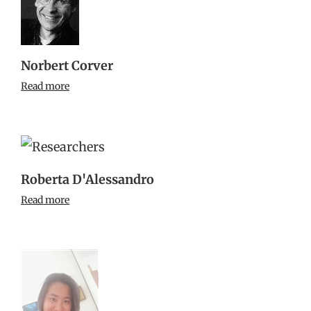
Norbert Corver
Read more
Roberta D'Alessandro
Read more