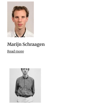
Marijn Schraagen
Read more