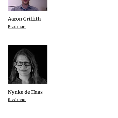
Aaron Griffith
Read more
Nynke de Haas
Read more