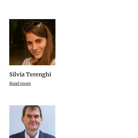
Silvia Terenghi
Read more