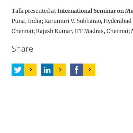
Talk presented at
International Seminar on M
Puna, India; Kārumūri V. Subbārāo, Hyderabad U
Chennai; Rajesh Kumar, IIT Madras, Chennai; M
Share