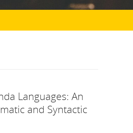
nda Languages: An
ematic and Syntactic