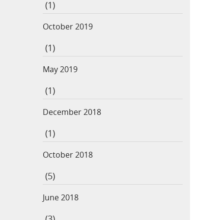
(1)
October 2019
(1)
May 2019
(1)
December 2018
(1)
October 2018
(5)
June 2018
(3)