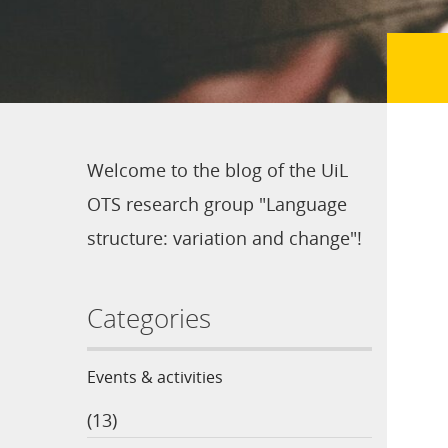
Welcome to the blog of the UiL
OTS research group "Language
structure: variation and change"!
Categories
Events & activities
(13)