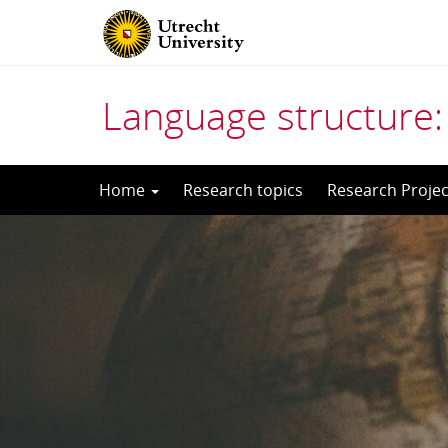
Language structure:
Skip
Home
Research topics
Research Projec
to
content