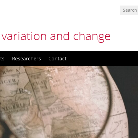
 variation and change
ts
Researchers
Contact