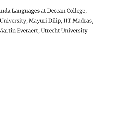
unda Languages
at Deccan College,
niversity; Mayuri Dilip, IIT Madras,
artin Everaert, Utrecht University