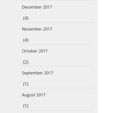
December 2017
(4)
November 2017
(4)
October 2017
(2)
September 2017
(1)
August 2017
(1)