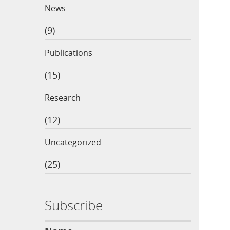
News
(9)
Publications
(15)
Research
(12)
Uncategorized
(25)
Subscribe