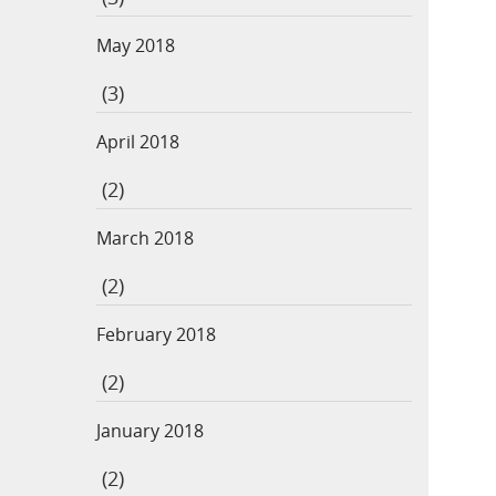
May 2018
(3)
April 2018
(2)
March 2018
(2)
February 2018
(2)
January 2018
(2)