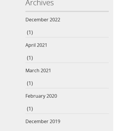
Archives
December 2022
(1)
April 2021
(1)
March 2021
(1)
February 2020
(1)
December 2019