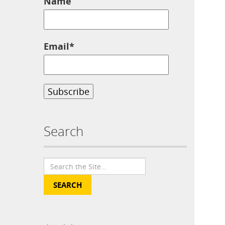
Name
Email*
Search