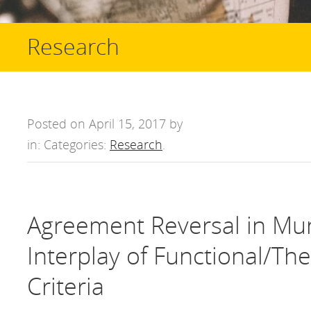
Research
Posted on April 15, 2017 by
in: Categories:
Research
.
Agreement Reversal in Mu
Interplay of Functional/Th
Criteria