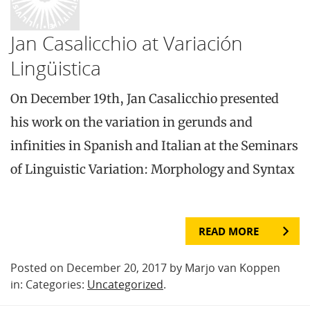
Jan Casalicchio at Variación
Lingüistica
On December 19th, Jan Casalicchio presented
his work on the variation in gerunds and
infinities in Spanish and Italian at the Seminars
of Linguistic Variation: Morphology and Syntax
READ MORE
Posted on December 20, 2017 by Marjo van Koppen
in: Categories:
Uncategorized
.