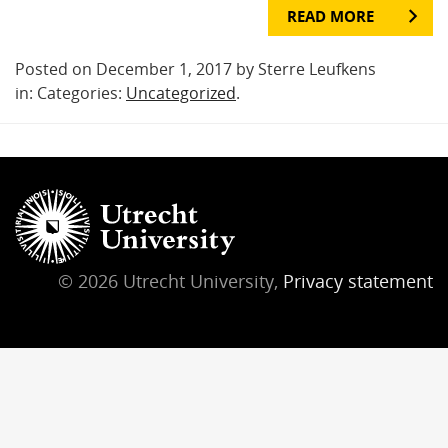
READ MORE
Posted on December 1, 2017 by Sterre Leufkens
in: Categories:
Uncategorized
.
© 2026 Utrecht University,
Privacy statement