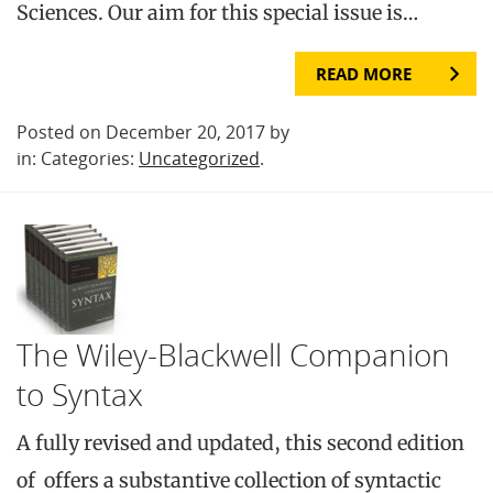
Sciences. Our aim for this special issue is…
READ MORE
Posted on December 20, 2017 by
in: Categories:
Uncategorized
.
The Wiley-Blackwell Companion
to Syntax
A fully revised and updated, this second edition
of offers a substantive collection of syntactic