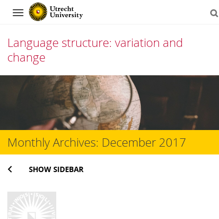
Navigation
Language structure: variation and
change
Skip
to
content
Monthly Archives:
December 2017
SHOW SIDEBAR