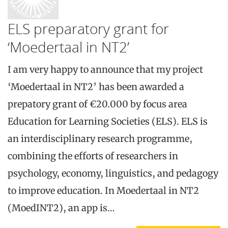
ELS preparatory grant for
‘Moedertaal in NT2’
I am very happy to announce that my project
‘Moedertaal in NT2’ has been awarded a
prepatory grant of €20.000 by focus area
Education for Learning Societies (ELS). ELS is
an interdisciplinary research programme,
combining the efforts of researchers in
psychology, economy, linguistics, and pedagogy
to improve education. In Moedertaal in NT2
(MoedINT2), an app is…