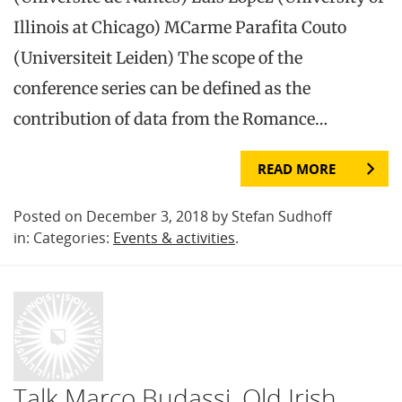
Illinois at Chicago) MCarme Parafita Couto
(Universiteit Leiden) The scope of the
conference series can be defined as the
contribution of data from the Romance…
READ MORE
Posted on December 3, 2018 by Stefan Sudhoff
in: Categories:
Events & activities
.
Talk Marco Budassi, Old Irish