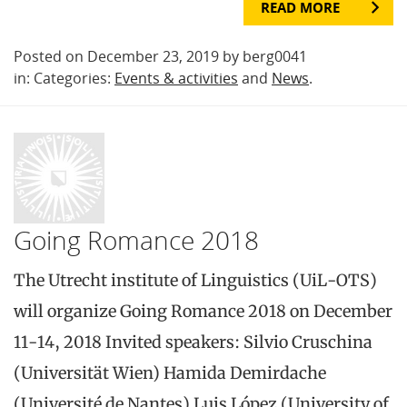
READ MORE
Posted on December 23, 2019 by berg0041
in: Categories:
Events & activities
and
News
.
Going Romance 2018
The Utrecht institute of Linguistics (UiL-OTS)
will organize Going Romance 2018 on December
11-14, 2018 Invited speakers: Silvio Cruschina
(Universität Wien) Hamida Demirdache
(Université de Nantes) Luis López (University of