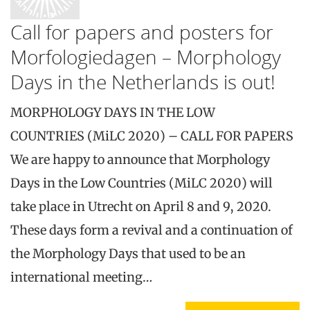
Call for papers and posters for
Morfologiedagen – Morphology
Days in the Netherlands is out!
MORPHOLOGY DAYS IN THE LOW
COUNTRIES (MiLC 2020) – CALL FOR PAPERS
We are happy to announce that Morphology
Days in the Low Countries (MiLC 2020) will
take place in Utrecht on April 8 and 9, 2020.
These days form a revival and a continuation of
the Morphology Days that used to be an
international meeting…