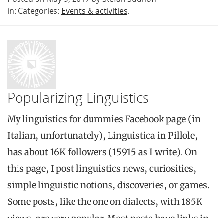
in: Categories:
Events & activities
.
Popularizing Linguistics
My linguistics for dummies Facebook page (in
Italian, unfortunately), Linguistica in Pillole,
has about 16K followers (15915 as I write). On
this page, I post linguistics news, curiosities,
simple linguistic notions, discoveries, or games.
Some posts, like the one on dialects, with 185K