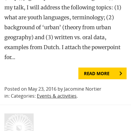
my talk, I will address the following topics: (1)
what are youth languages, terminology; (2)
background of ‘urban’ (theory from urban
geography) and (3) written vs. oral data,
examples from Dutch. I attach the powerpoint
for…
READ MORE
Posted on May 23, 2016 by Jacomine Nortier
in: Categories:
Events & activities
.