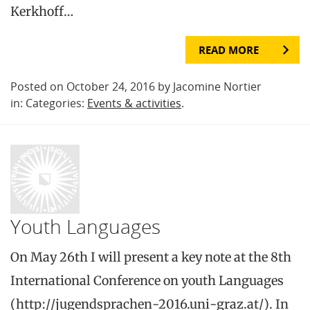
Kerkhoff…
READ MORE
Posted on October 24, 2016 by Jacomine Nortier
in: Categories:
Events & activities
.
Youth Languages
On May 26th I will present a key note at the 8th
International Conference on youth Languages
(http://jugendsprachen-2016.uni-graz.at/). In