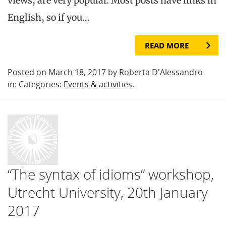
views, are very popular. Most posts have links in
English, so if you…
READ MORE
Posted on March 18, 2017 by Roberta D'Alessandro
in: Categories:
Events & activities
.
“The syntax of idioms” workshop,
Utrecht University, 20th January
2017