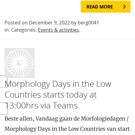
READ MORE
Posted on December 9, 2022 by berg0041
in: Categories:
Events & activities
.
Morphology Days in the Low
Countries starts today at
13:00hrs via Teams
Beste allen, Vandaag gaan de Morfologiedagen /
Morphology Days in the Low Countries van start