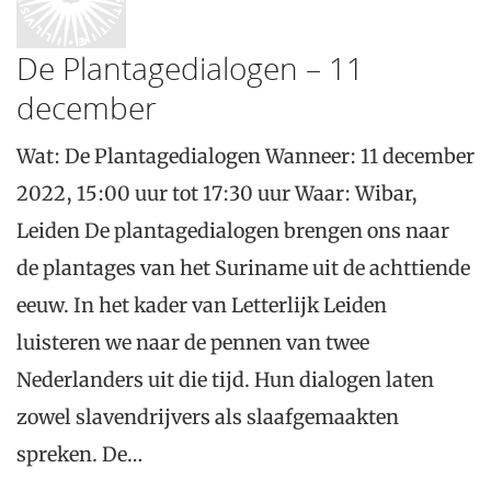
De Plantagedialogen – 11
december
Wat: De Plantagedialogen Wanneer: 11 december
2022, 15:00 uur tot 17:30 uur Waar: Wibar,
Leiden De plantagedialogen brengen ons naar
de plantages van het Suriname uit de achttiende
eeuw. In het kader van Letterlijk Leiden
luisteren we naar de pennen van twee
Nederlanders uit die tijd. Hun dialogen laten
zowel slavendrijvers als slaafgemaakten
spreken. De…