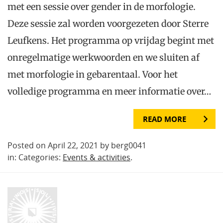
met een sessie over gender in de morfologie.
Deze sessie zal worden voorgezeten door Sterre
Leufkens. Het programma op vrijdag begint met
onregelmatige werkwoorden en we sluiten af
met morfologie in gebarentaal. Voor het
volledige programma en meer informatie over…
READ MORE
Posted on April 22, 2021 by berg0041
in: Categories:
Events & activities
.