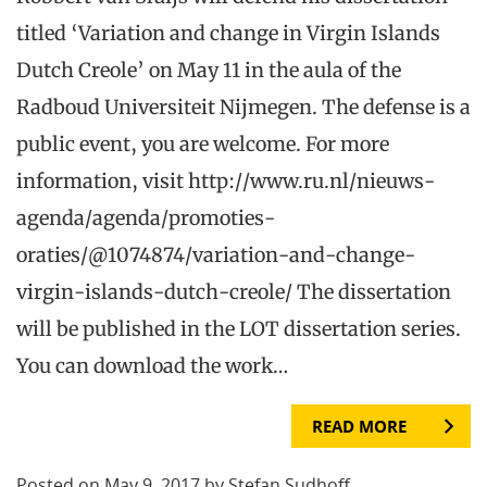
titled ‘Variation and change in Virgin Islands
Dutch Creole’ on May 11 in the aula of the
Radboud Universiteit Nijmegen. The defense is a
public event, you are welcome. For more
information, visit http://www.ru.nl/nieuws-
agenda/agenda/promoties-
oraties/@1074874/variation-and-change-
virgin-islands-dutch-creole/ The dissertation
will be published in the LOT dissertation series.
You can download the work…
READ MORE
Posted on May 9, 2017 by Stefan Sudhoff