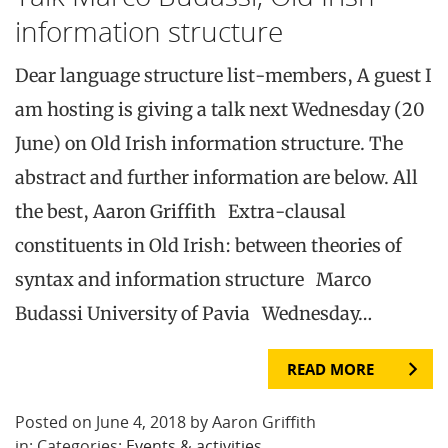
information structure
Dear language structure list-members, A guest I
am hosting is giving a talk next Wednesday (20
June) on Old Irish information structure. The
abstract and further information are below. All
the best, Aaron Griffith Extra-clausal
constituents in Old Irish: between theories of
syntax and information structure Marco
Budassi University of Pavia Wednesday…
READ MORE
Posted on June 4, 2018 by Aaron Griffith
in: Categories:
Events & activities
.