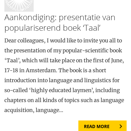
Aankondiging: presentatie van
populariserend boek ‘Taal’
Dear colleagues, I would like to invite you all to
the presentation of my popular-scientific book
‘Taal’, which will take place on the first of June,
17-18 in Amsterdam. The book is a short
introduction into language and linguistics for
so-called ‘highly educated laymen’, including
chapters on all kinds of topics such as language
acquisition, language…
READ MORE