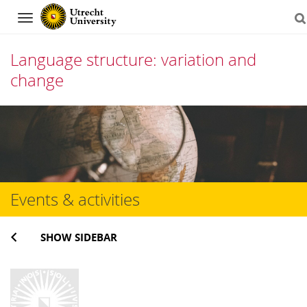
Navigation
Language structure: variation and
change
Skip
to
content
Events & activities
SHOW SIDEBAR