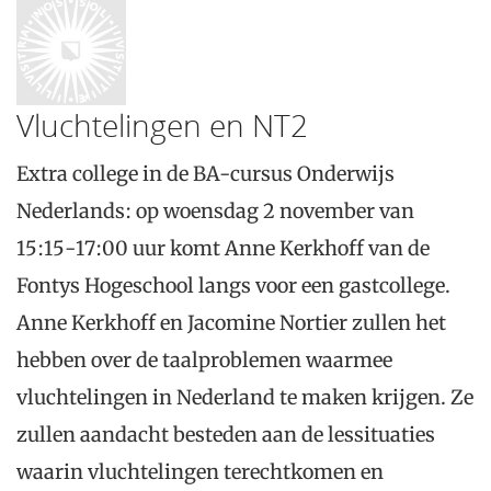
Vluchtelingen en NT2
Extra college in de BA-cursus Onderwijs
Nederlands: op woensdag 2 november van
15:15-17:00 uur komt Anne Kerkhoff van de
Fontys Hogeschool langs voor een gastcollege.
Anne Kerkhoff en Jacomine Nortier zullen het
hebben over de taalproblemen waarmee
vluchtelingen in Nederland te maken krijgen. Ze
zullen aandacht besteden aan de lessituaties
waarin vluchtelingen terechtkomen en