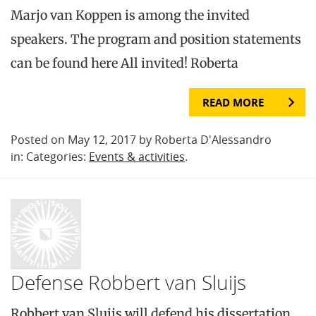
Marjo van Koppen is among the invited
speakers. The program and position statements
can be found here All invited! Roberta
READ MORE
Posted on May 12, 2017 by Roberta D'Alessandro
in: Categories:
Events & activities
.
Defense Robbert van Sluijs
Robbert van Sluijs will defend his dissertation