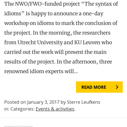
The NWO/FWO-funded project “The syntax of
idioms” is happy to announce a one-day
workshop on idioms to mark the conclusion of
the project. In the morning, the researchers
from Utrecht University and KU Leuven who
carried out the work will present the main
results of the project. In the afternoon, three
renowned idiom experts will…
READ MORE
Posted on January 3, 2017 by Sterre Leufkens
in: Categories:
Events & activities
.