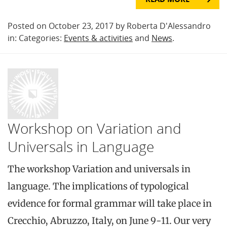
Posted on October 23, 2017 by Roberta D'Alessandro
in: Categories:
Events & activities
and
News
.
Workshop on Variation and
Universals in Language
The workshop Variation and universals in
language. The implications of typological
evidence for formal grammar will take place in
Crecchio, Abruzzo, Italy, on June 9-11. Our very