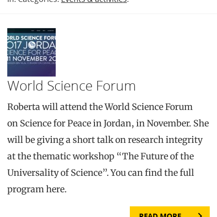
World Science Forum
Roberta will attend the World Science Forum
on Science for Peace in Jordan, in November. She
will be giving a short talk on research integrity
at the thematic workshop “The Future of the
Universality of Science”. You can find the full
program here.
READ MORE