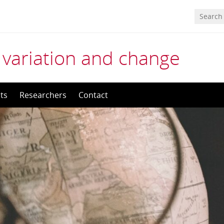
 variation and change
ts
Researchers
Contact