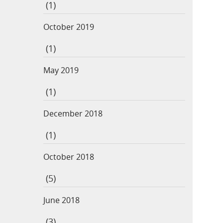
(1)
October 2019
(1)
May 2019
(1)
December 2018
(1)
October 2018
(5)
June 2018
(3)