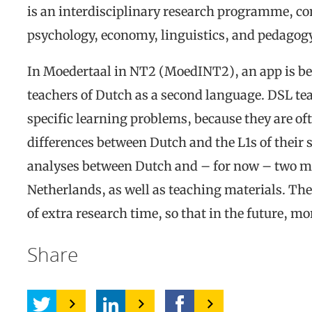
is an interdisciplinary research programme, com
psychology, economy, linguistics, and pedagog
In Moedertaal in NT2 (MoedINT2), an app is be
teachers of Dutch as a second language. DSL teac
specific learning problems, because they are oft
differences between Dutch and the L1s of their 
analyses between Dutch and – for now – two m
Netherlands, as well as teaching materials. The
of extra research time, so that in the future, m
Share