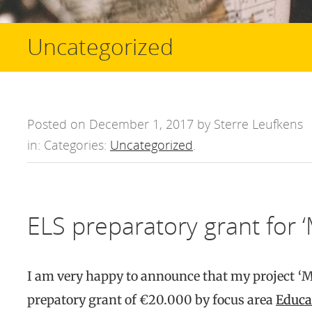
Uncategorized
Posted on December 1, 2017 by Sterre Leufkens
in: Categories:
Uncategorized
.
ELS preparatory grant for 
I am very happy to announce that my project ‘
prepatory grant of €20.000 by focus area
Educa