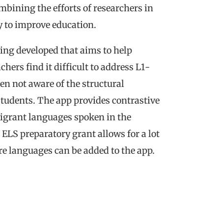
bining the efforts of researchers in
y to improve education.
ing developed that aims to help
hers find it difficult to address L1-
en not aware of the structural
students. The app provides contrastive
igrant languages spoken in the
 ELS preparatory grant allows for a lot
ore languages can be added to the app.