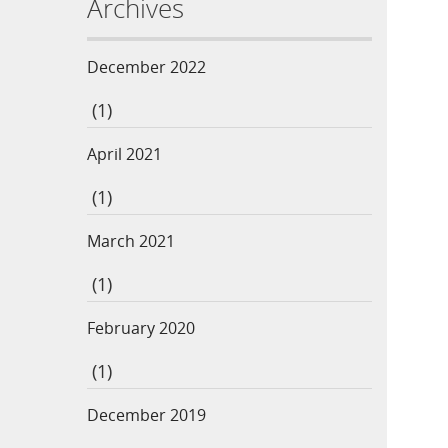
Archives
December 2022
(1)
April 2021
(1)
March 2021
(1)
February 2020
(1)
December 2019