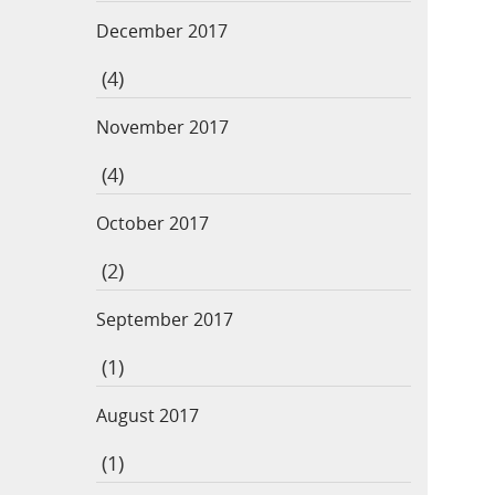
December 2017
(4)
November 2017
(4)
October 2017
(2)
September 2017
(1)
August 2017
(1)