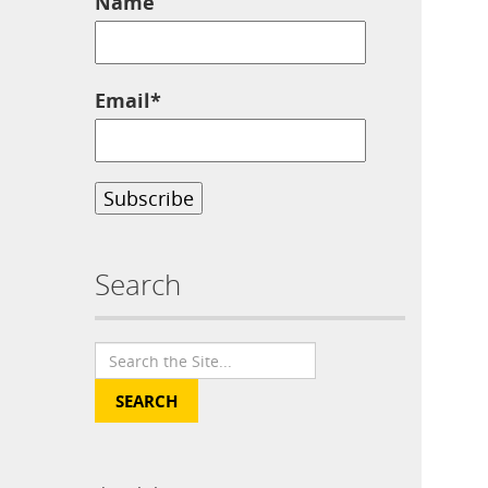
Name
Email*
Search