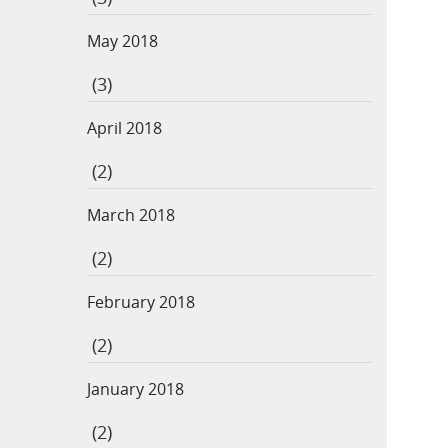
May 2018
(3)
April 2018
(2)
March 2018
(2)
February 2018
(2)
January 2018
(2)