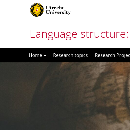
Language structure:
Skip
Home
Research topics
Research Projec
to
content