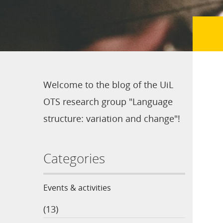
Welcome to the blog of the UiL
OTS research group "Language
structure: variation and change"!
Categories
Events & activities
(13)