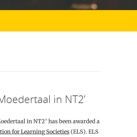
‘Moedertaal in NT2’
Moedertaal in NT2’ has been awarded a
tion for Learning Societies
(ELS). ELS