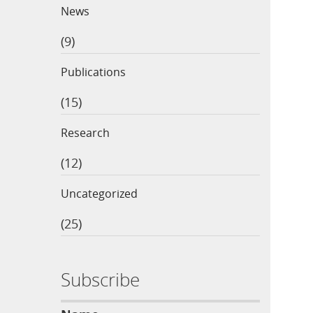
News
(9)
Publications
(15)
Research
(12)
Uncategorized
(25)
Subscribe